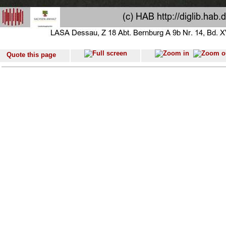
Quote this page