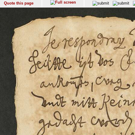
Quote this page