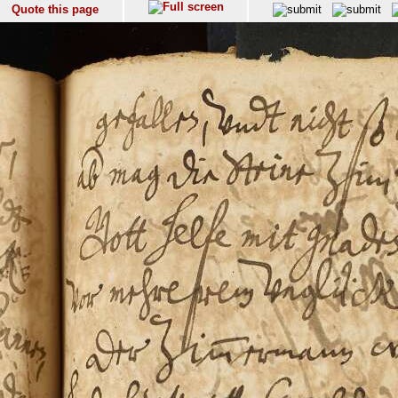
Quote this page