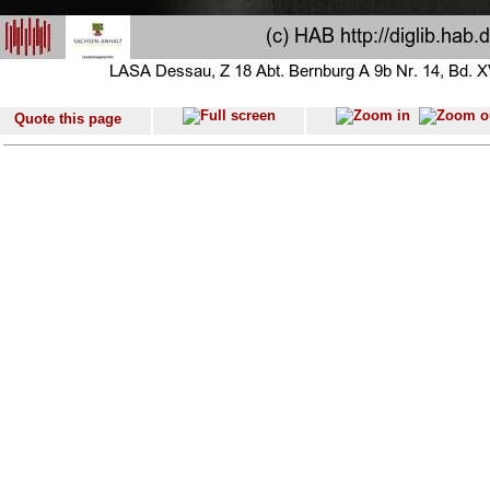
Quote this page