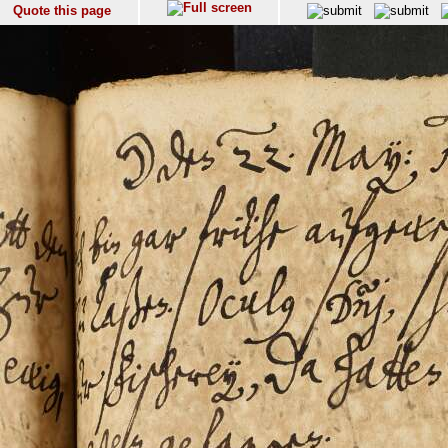
Quote this page