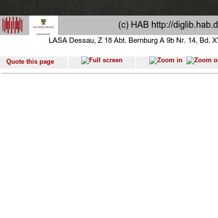
Quote this page