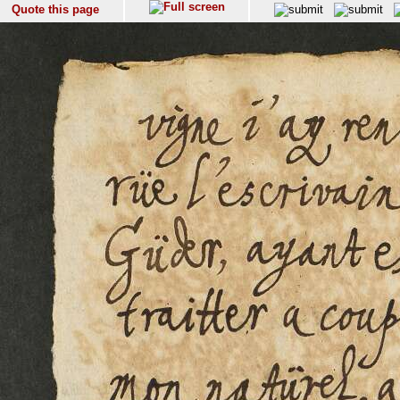
Quote this page