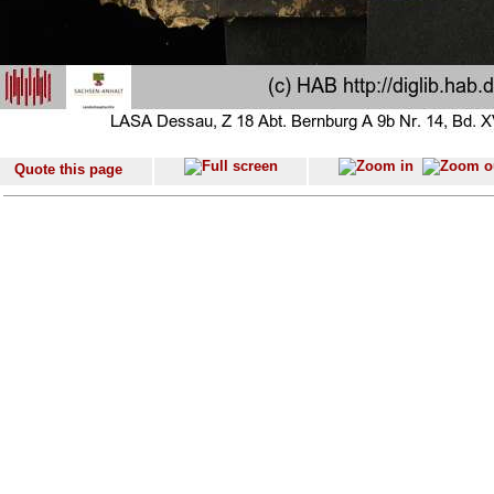
Quote this page