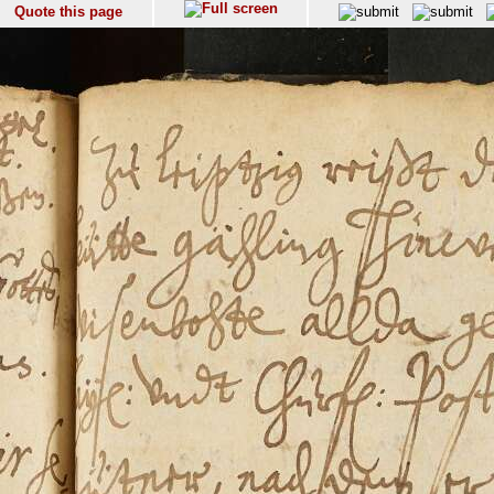
Quote this page