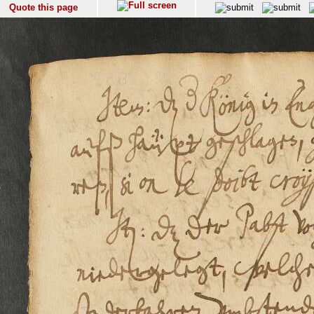
Quote this page