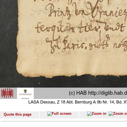
Quote this page