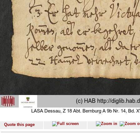
Quote this page