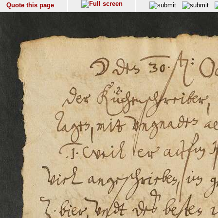
Quote this page