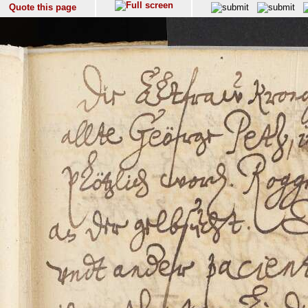
Quote this page