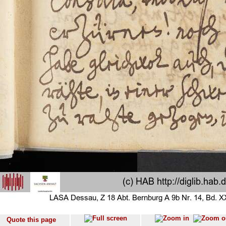
Quote this page