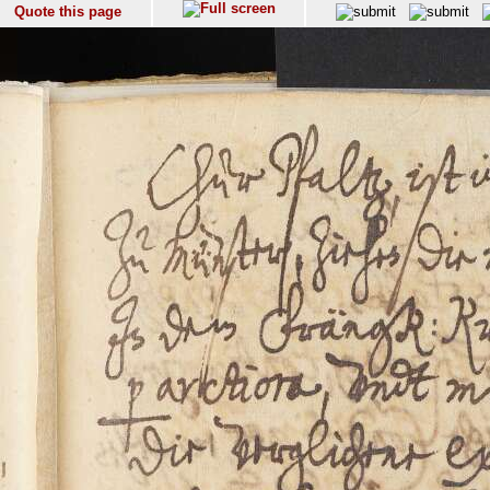
Quote this page