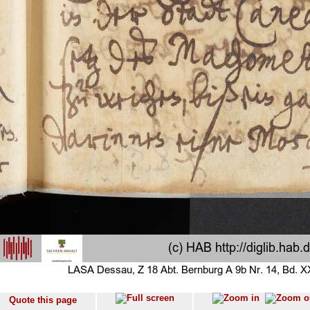
Quote this page