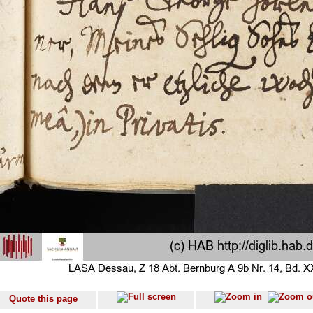
Quote this page