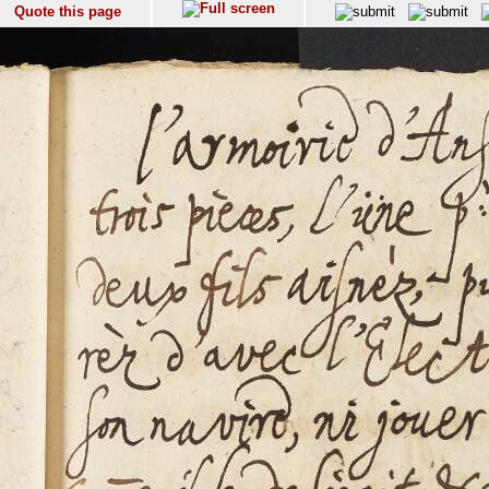
Quote this page