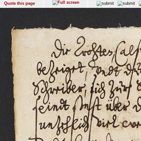
Quote this page