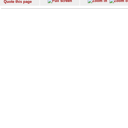
Quote this page