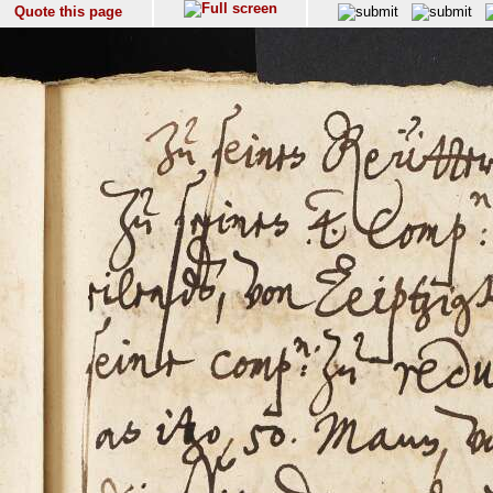
Quote this page