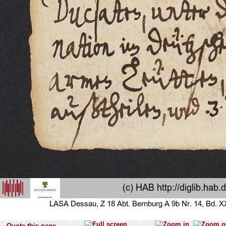
Quote this page