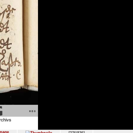
[276/836]