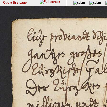
Quote this page