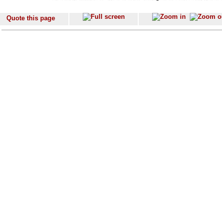
Quote this page