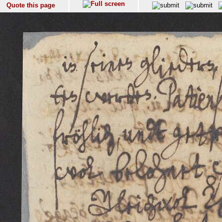
Quote this page