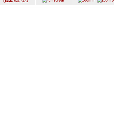
Quote this page