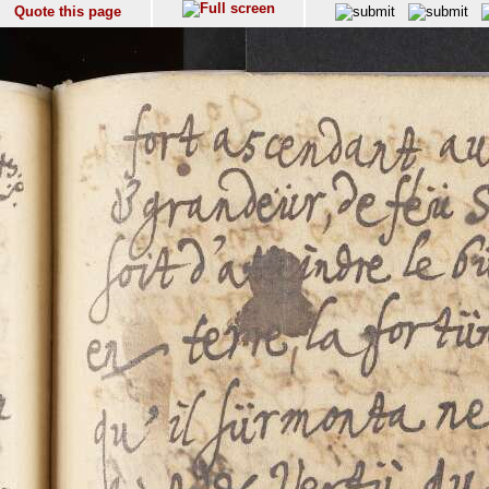
Quote this page