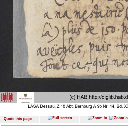
Quote this page