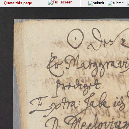
Quote this page