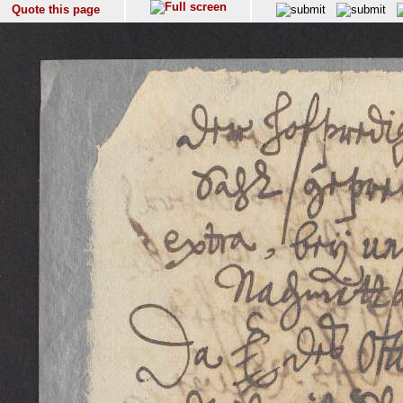
Quote this page