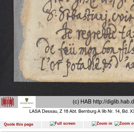
Quote this page