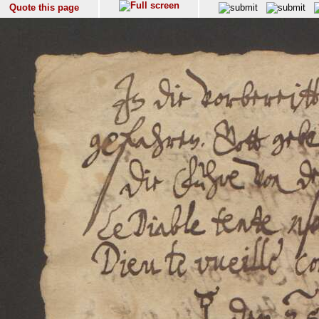
Quote this page