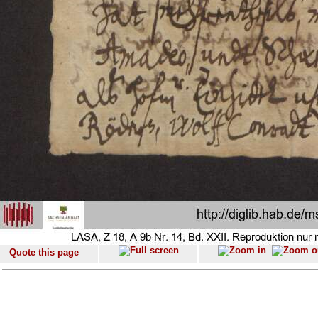
Quote this page