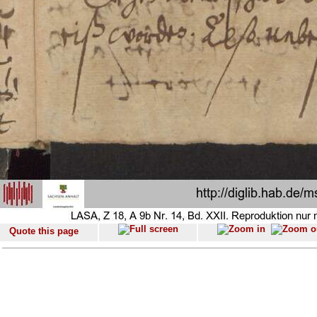
Quote this page