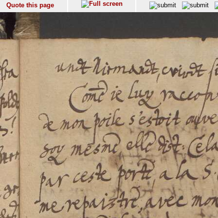
Quote this page