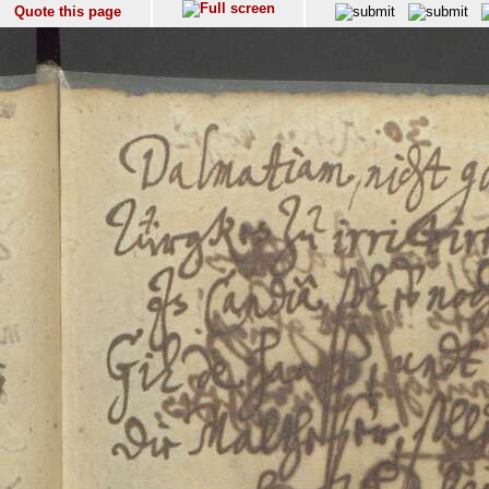
Quote this page