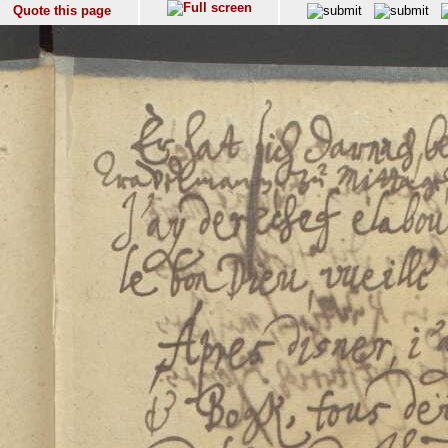
Quote this page