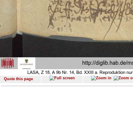
Quote this page