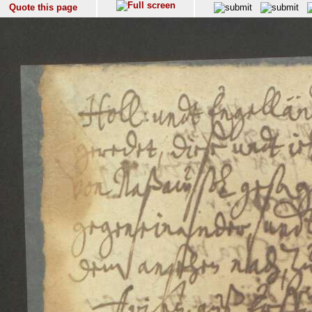
Quote this page