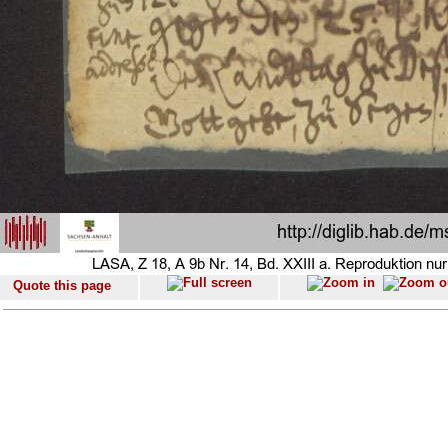
Quote this page