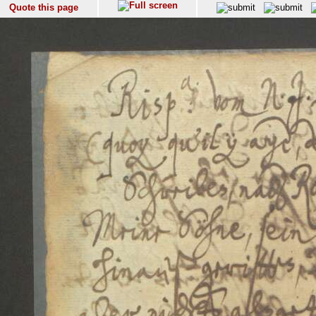
Quote this page