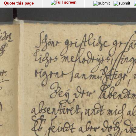
Quote this page