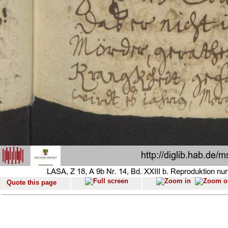
Quote this page