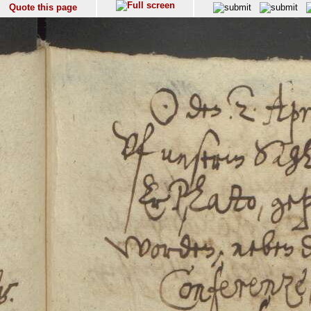
Quote this page