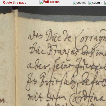
Quote this page