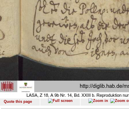
Quote this page