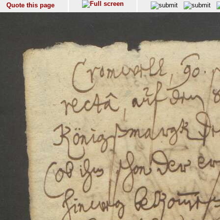
Quote this page