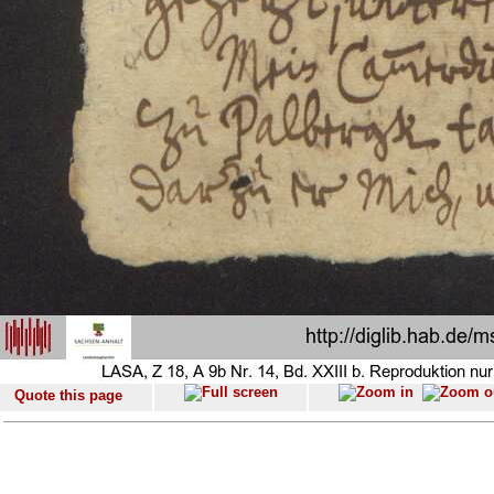
Quote this page