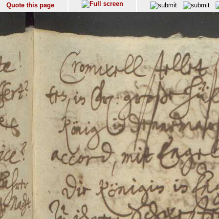
Quote this page