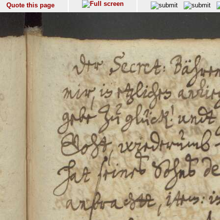
Quote this page