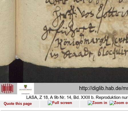
Quote this page