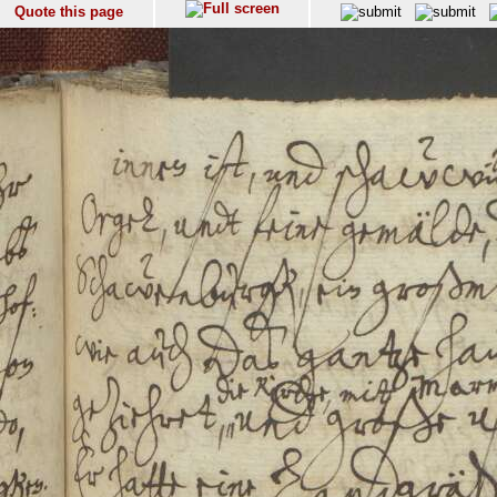
Quote this page