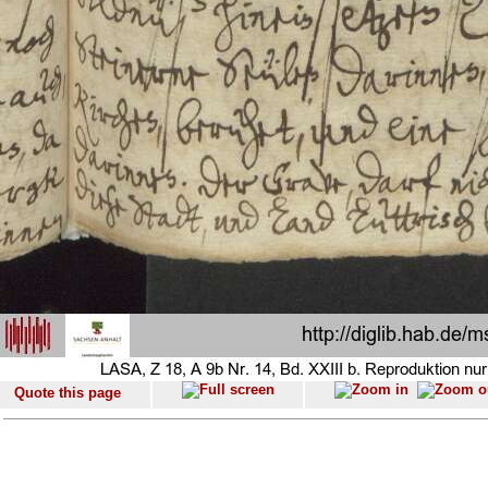
Quote this page