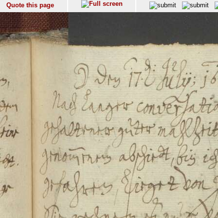
Quote this page