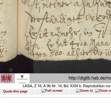
Quote this page