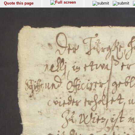
Quote this page