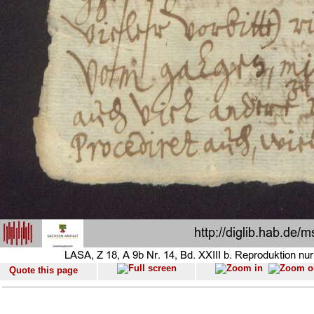
Quote this page