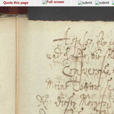
Quote this page