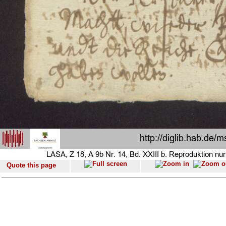
Quote this page