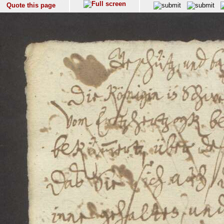
Quote this page