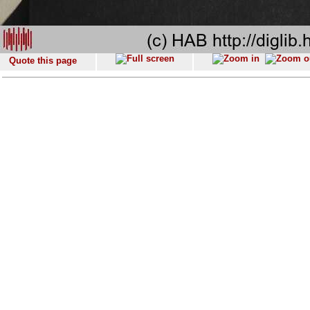
Quote this page