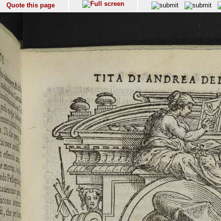
Quote this page