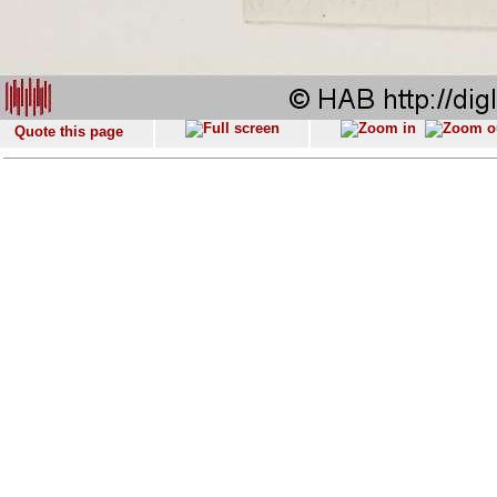
Quote this page