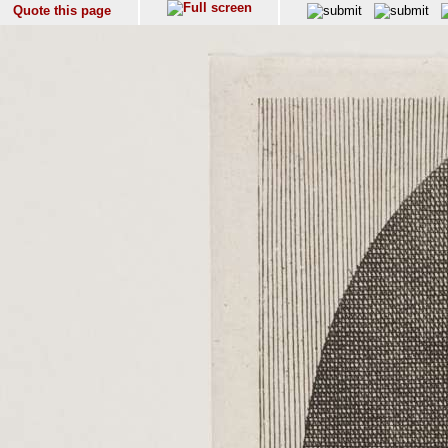
Quote this page