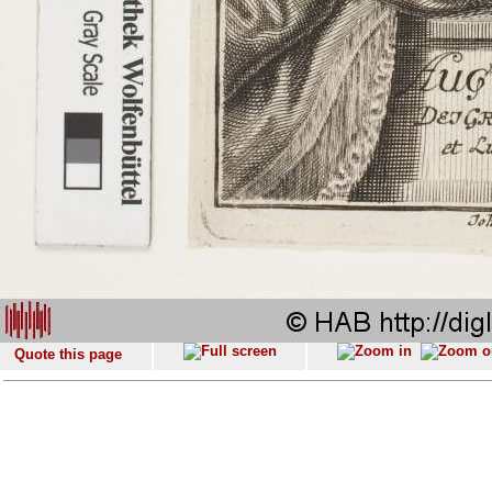
Quote this page