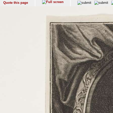
Quote this page