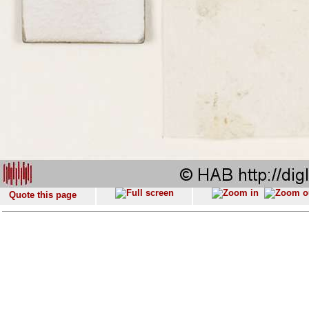
Quote this page