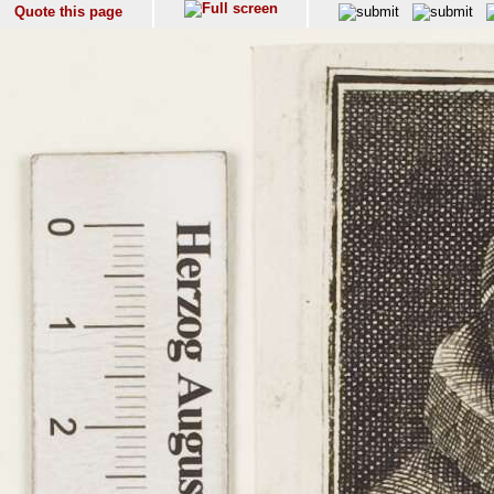
Quote this page