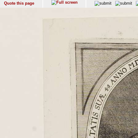
Quote this page