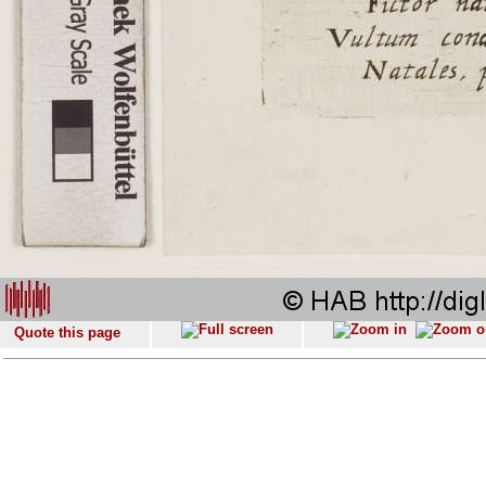
Quote this page