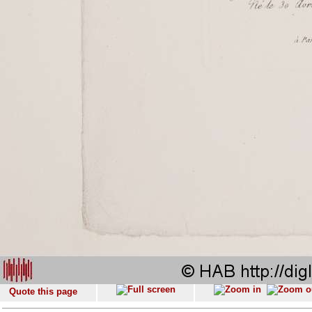
Quote this page