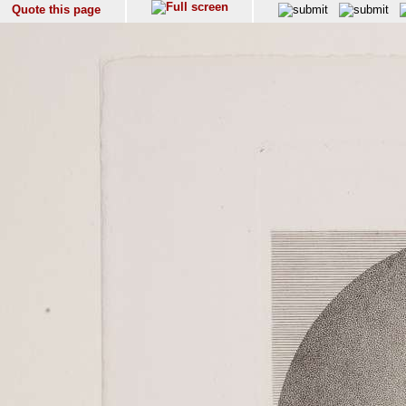
Quote this page