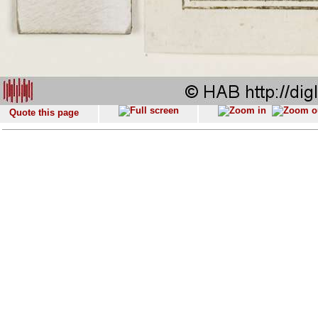
Quote this page