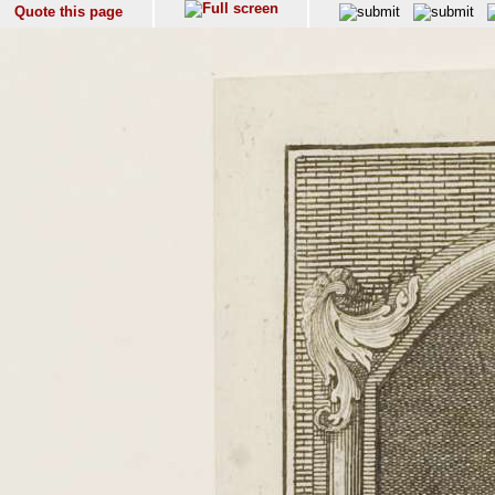
Quote this page