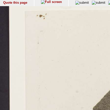
Quote this page