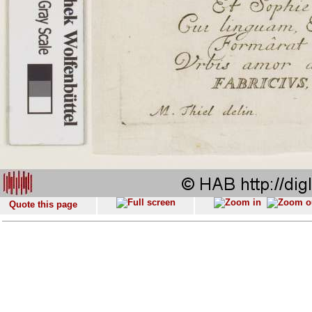
Quote this page