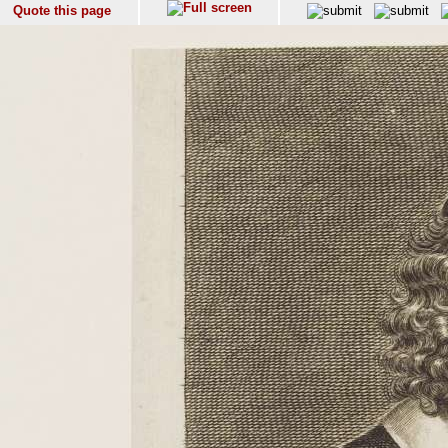
Quote this page