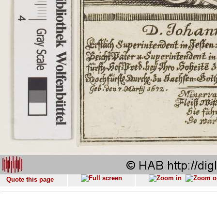
Quote this page