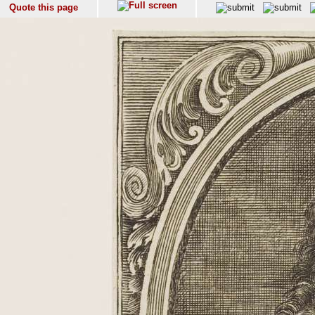
Quote this page