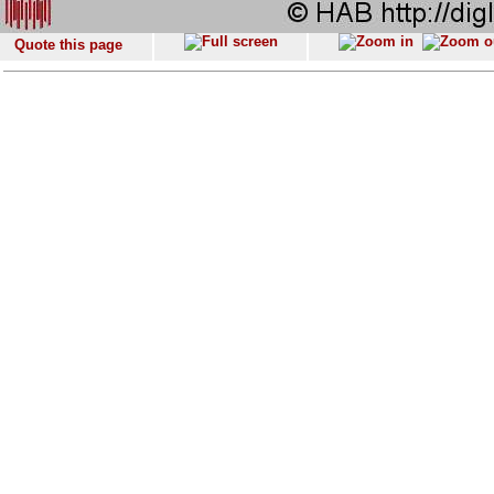
Quote this page