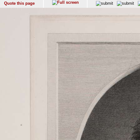
Quote this page