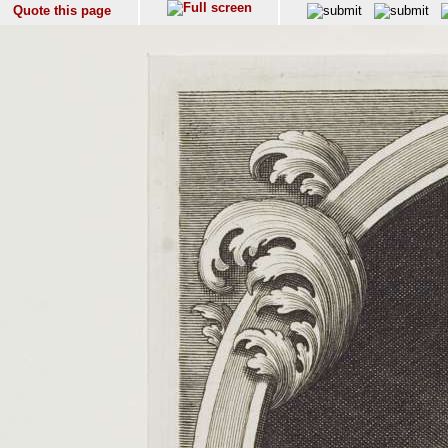
Quote this page