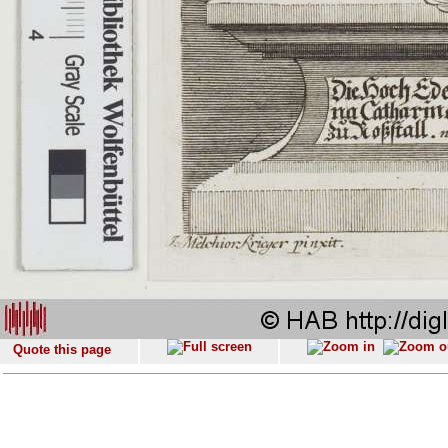
Quote this page