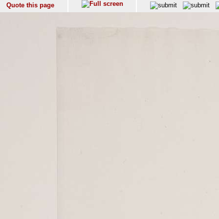
Quote this page