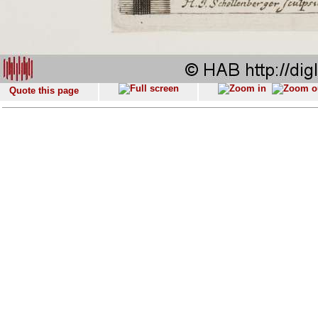
Quote this page