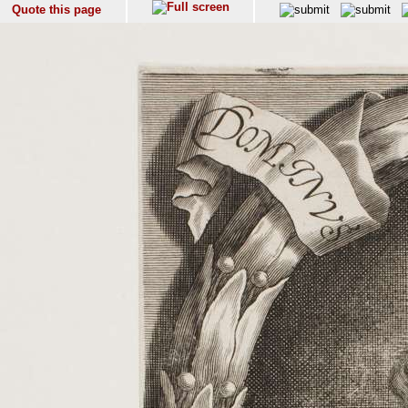
Quote this page