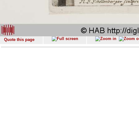
Quote this page