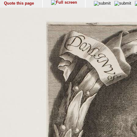
Quote this page