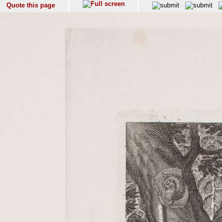
Quote this page