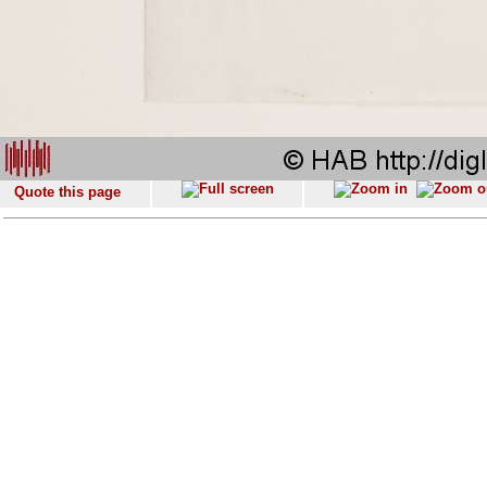
Quote this page